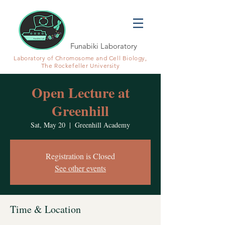
Funabiki Laboratory
Laboratory of Chromosome and Cell Biology,
The Rockefeller University
Open Lecture at
Greenhill
Sat, May 20
  |  
Greenhill Academy
Registration is Closed
See other events
Time & Location