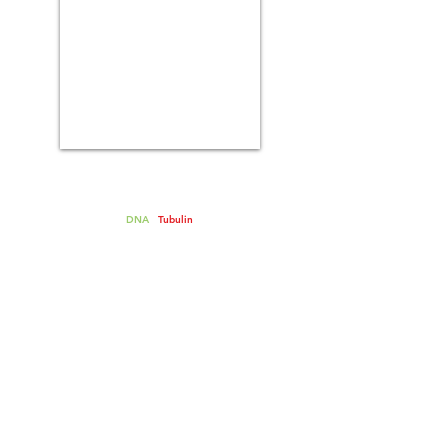
Spindle assembly on sperm
chromosomes in metaphase
extracts
-
DNA
-
Tubulin