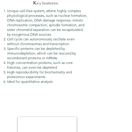
K
ey features:
Unique cell-free system, where highly complex
physiological processes, such as nuclear formation,
DNA replication, DNA damage response, mitotic
chromosome compaction, spindle formation, and
sister chromatid separation can be recapitulated
by exogenous DNA sources.
Cell cycle can autonomously oscillate even
without chromosomes and transcription
Specific proteins can be depleted by
immunodepletion, which can be rescued by
recombinant proteins or mRNAs
High concentration proteins, such as core
histones, can even be depleted
High reproducibility for biochemistry and
proteomics experiments
Ideal for quantitative analysis
M
itotic chromosome events in egg
extracts: