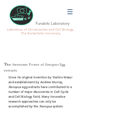
Funabiki Laboratory
Laboratory of Chromosome and Cell Biology,
The Rockefeller University
X
enopus
egg extracts system
T
he
Aw
esome Power of
Xenopus
Egg
extracts:
Since its original invention by Yoshiro Masui
and establishment by Andrew Murray,
Xenopus
egg extracts have contributed to a
number of major discoveries in Cell Cycle
and Cell Biology field. Many innovative
research approaches can only be
accomplished by the
Xenopus
system.